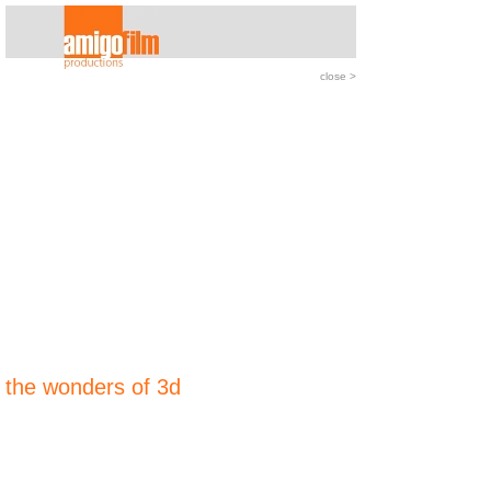
close
>
the wonders of 3d