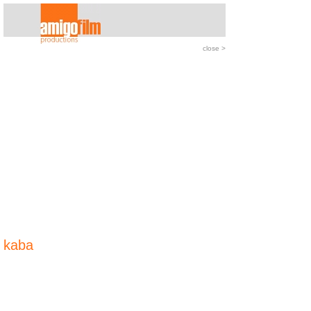
close
>
kaba