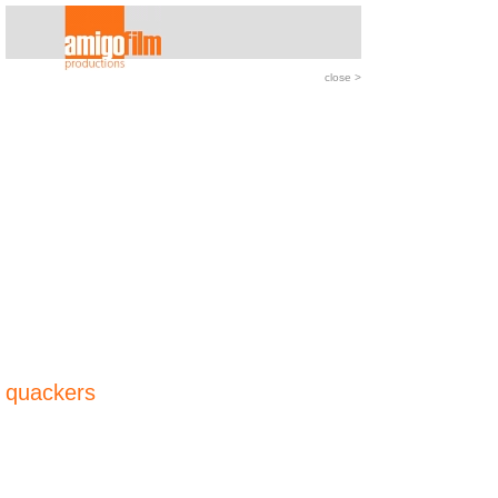
close
>
quackers